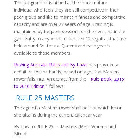
This programme is aimed at the more mature
individual who feels they are still competitive in their
peer group and like to maintain fitness and competitive
capacity and are over 27 years of age. Training is
maintained by frequent sessions on the river and in the
gym. Entry to any of the estimated 12 regattas that are
held around Southeast Queensland each year is
available to these members.
Rowing Australia Rules and By-Laws
has provided a
definition for the bands, based on age, that Masters
rower falls into. An extract from the "
Rule Book, 2015
to 2016 Edition
" follows:
RULE 25 MASTERS
The age of a Masters rower shall be that which he or
she attains during the current calendar year.
By-Law to RULE 25 — Masters (Men, Women and
Mixed)