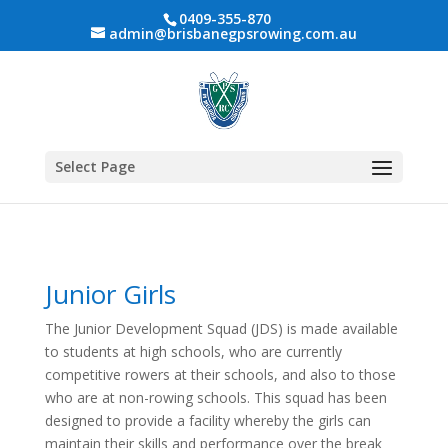
0409-355-870
admin@brisbanegpsrowing.com.au
Select Page
Junior Girls
The Junior Development Squad (JDS) is made available
to students at high schools, who are currently
competitive rowers at their schools, and also to those
who are at non-rowing schools. This squad has been
designed to provide a facility whereby the girls can
maintain their skills and performance over the break