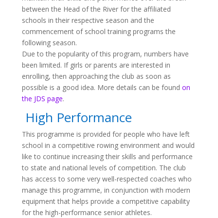
between the Head of the River for the affiliated
schools in their respective season and the
commencement of school training programs the
following season.
Due to the popularity of this program, numbers have
been limited. If girls or parents are interested in
enrolling, then approaching the club as soon as
possible is a good idea. More details can be found
on
the JDS page
.
High Performance
This programme is provided for people who have left
school in a competitive rowing environment and would
like to continue increasing their skills and performance
to state and national levels of competition. The club
has access to some very well-respected coaches who
manage this programme, in conjunction with modern
equipment that helps provide a competitive capability
for the high-performance senior athletes.