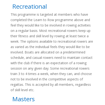
Recreational
This programme is targeted at members who have
completed the Learn to Row programme above and
feel they would like to be involved in rowing activities
on a regular basis. Most recreational rowers keep up
their fitness and skill level by rowing at least twice a
week. The options available to recreational rowers are
as varied as the individual feels they would like to be
involved. Boats are allocated on a predetermined
schedule, and casual rowers need to maintain contact
with the club if there is an expectation of a rowing
session on any given day. Some recreational rowers
train 3 to 4 times a week, when they can, and choose
not to be involved in the competitive aspects of
regattas. This is accepted by all members, regardless
of skill level etc.
Masters