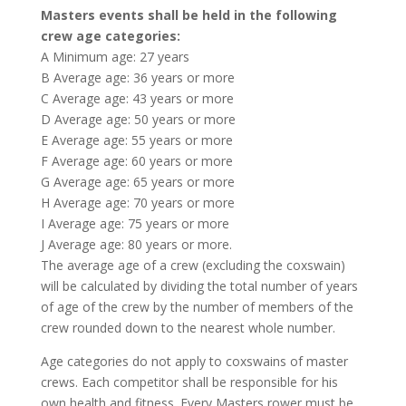
Masters events shall be held in the following
crew age categories:
A Minimum age: 27 years
B Average age: 36 years or more
C Average age: 43 years or more
D Average age: 50 years or more
E Average age: 55 years or more
F Average age: 60 years or more
G Average age: 65 years or more
H Average age: 70 years or more
I Average age: 75 years or more
J Average age: 80 years or more.
The average age of a crew (excluding the coxswain)
will be calculated by dividing the total number of years
of age of the crew by the number of members of the
crew rounded down to the nearest whole number.
Age categories do not apply to coxswains of master
crews. Each competitor shall be responsible for his
own health and fitness. Every Masters rower must be