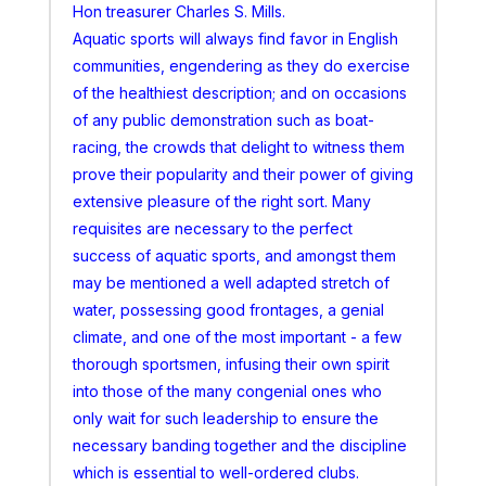
Hon treasurer Charles S. Mills.
Aquatic sports will always find favor in English
communities, engendering as they do exercise
of the healthiest description; and on occasions
of any public demonstration such as boat-
racing, the crowds that delight to witness them
prove their popularity and their power of giving
extensive pleasure of the right sort. Many
requisites are necessary to the perfect
success of aquatic sports, and amongst them
may be mentioned a well adapted stretch of
water, possessing good frontages, a genial
climate, and one of the most important - a few
thorough sportsmen, infusing their own spirit
into those of the many congenial ones who
only wait for such leadership to ensure the
necessary banding together and the discipline
which is essential to well-ordered clubs.