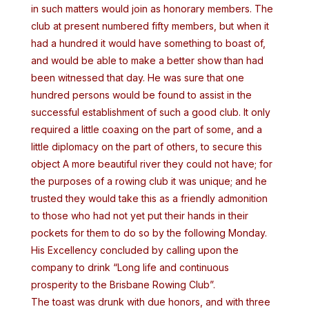
in such matters would join as honorary members. The
club at present numbered fifty members, but when it
had a hundred it would have something to boast of,
and would be able to make a better show than had
been witnessed that day. He was sure that one
hundred persons would be found to assist in the
successful establishment of such a good club. It only
required a little coaxing on the part of some, and a
little diplomacy on the part of others, to secure this
object A more beautiful river they could not have; for
the purposes of a rowing club it was unique; and he
trusted they would take this as a friendly admonition
to those who had not yet put their hands in their
pockets for them to do so by the following Monday.
His Excellency concluded by calling upon the
company to drink “Long life and continuous
prosperity to the Brisbane Rowing Club”.
The toast was drunk with due honors, and with three