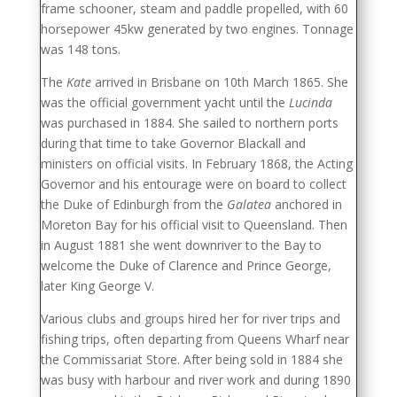
frame schooner, steam and paddle propelled, with 60
horsepower 45kw generated by two engines. Tonnage
was 148 tons.
The
Kate
arrived in Brisbane on 10th March 1865. She
was the official government yacht until the
Lucinda
was purchased in 1884. She sailed to northern ports
during that time to take Governor Blackall and
ministers on official visits. In February 1868, the Acting
Governor and his entourage were on board to collect
the Duke of Edinburgh from the
Galatea
anchored in
Moreton Bay for his official visit to Queensland. Then
in August 1881 she went downriver to the Bay to
welcome the Duke of Clarence and Prince George,
later King George V.
Various clubs and groups hired her for river trips and
fishing trips, often departing from Queens Wharf near
the Commissariat Store. After being sold in 1884 she
was busy with harbour and river work and during 1890