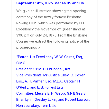
September 4th, 1875. Pages 85 and 86.
We give an illustration showing the opening
ceremony of the newly formed Brisbane
Rowing Club, which was performed by His
Excellency the Governor of Queensland at
3:00 pm on July 24, 1875. From the Brisbane
Courier we extract the following notice of the
proceedings :-
"Patron: His Excellency W. W. Cairns, Esq,
C.M.G.
President: Sir M. C. O'Connell, Knt.
Vice Presidents: Mr Justice Lilley, C. Coxen,
Esq., A. H. Palmer, Esq, M.L.A., Captain H.
O’Reilly, and E. B. Forrest Esq.
Committee: Messrs E. H. Webb, G.N.B.Geary,
Brian Lynn, Gresley Lukin, and Robert Lawson.
Hon secretary: Irwin Little.