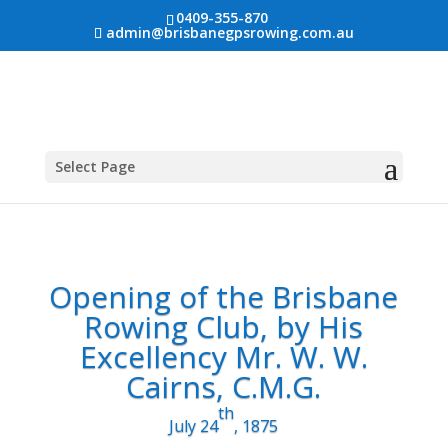
0409-355-870
admin@brisbanegpsrowing.com.au
Select Page
Opening of the Brisbane
Rowing Club, by His
Excellency Mr. W. W.
Cairns, C.M.G.
th
July 24
, 1875