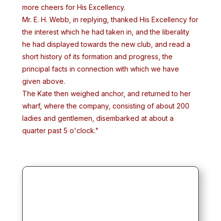
more cheers for His Excellency.
Mr. E. H. Webb, in replying, thanked His Excellency for
the interest which he had taken in, and the liberality
he had displayed towards the new club, and read a
short history of its formation and progress, the
principal facts in connection with which we have
given above.
The Kate then weighed anchor, and returned to her
wharf, where the company, consisting of about 200
ladies and gentlemen, disembarked at about a
quarter past 5 o'clock."