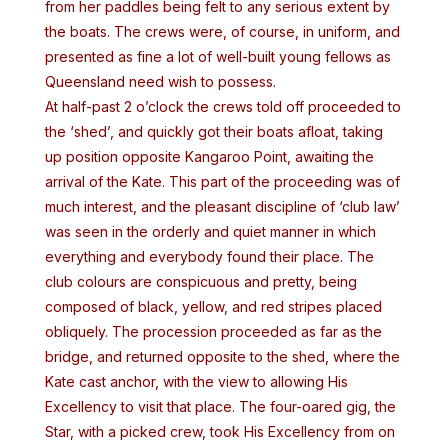
from her paddles being felt to any serious extent by
the boats. The crews were, of course, in uniform, and
presented as fine a lot of well-built young fellows as
Queensland need wish to possess.
At half-past 2 o’clock the crews told off proceeded to
the ‘shed’, and quickly got their boats afloat, taking
up position opposite Kangaroo Point, awaiting the
arrival of the Kate. This part of the proceeding was of
much interest, and the pleasant discipline of ‘club law’
was seen in the orderly and quiet manner in which
everything and everybody found their place. The
club colours are conspicuous and pretty, being
composed of black, yellow, and red stripes placed
obliquely. The procession proceeded as far as the
bridge, and returned opposite to the shed, where the
Kate cast anchor, with the view to allowing His
Excellency to visit that place. The four-oared gig, the
Star, with a picked crew, took His Excellency from on