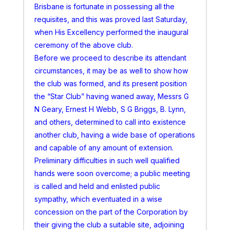
Brisbane is fortunate in possessing all the
requisites, and this was proved last Saturday,
when His Excellency performed the inaugural
ceremony of the above club.
Before we proceed to describe its attendant
circumstances, it may be as well to show how
the club was formed, and its present position
the “Star Club” having waned away, Messrs G
N Geary, Ernest H Webb, S G Briggs, B. Lynn,
and others, determined to call into existence
another club, having a wide base of operations
and capable of any amount of extension.
Preliminary difficulties in such well qualified
hands were soon overcome; a public meeting
is called and held and enlisted public
sympathy, which eventuated in a wise
concession on the part of the Corporation by
their giving the club a suitable site, adjoining