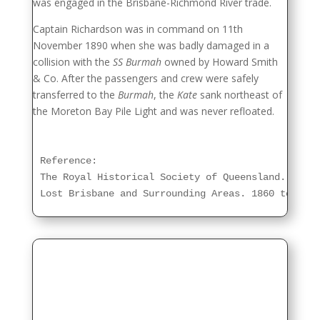
was engaged in the Brisbane-Richmond River trade.
Captain Richardson was in command on 11th
November 1890 when she was badly damaged in a
collision with the
SS Burmah
owned by Howard Smith
& Co. After the passengers and crew were safely
transferred to the
Burmah
, the
Kate
sank northeast of
the Moreton Bay Pile Light and was never refloated.
Reference:

The Royal Historical Society of Queensland.

Lost Brisbane and Surrounding Areas. 1860 to 1960