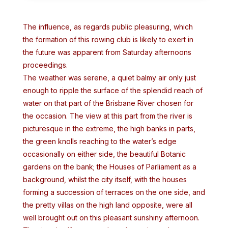
The influence, as regards public pleasuring, which
the formation of this rowing club is likely to exert in
the future was apparent from Saturday afternoons
proceedings.
The weather was serene, a quiet balmy air only just
enough to ripple the surface of the splendid reach of
water on that part of the Brisbane River chosen for
the occasion. The view at this part from the river is
picturesque in the extreme, the high banks in parts,
the green knolls reaching to the water’s edge
occasionally on either side, the beautiful Botanic
gardens on the bank; the Houses of Parliament as a
background, whilst the city itself, with the houses
forming a succession of terraces on the one side, and
the pretty villas on the high land opposite, were all
well brought out on this pleasant sunshiny afternoon.