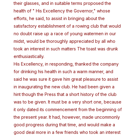
their glasses, and in suitable terms proposed the
health of " His Excellency the Governor," whose
efforts, he said, to assist in bringing about the
satisfactory establishment of a rowing club that would
no doubt raise up a race of young watermen in our
midst, would be thoroughly appreciated by all who
took an interest in such matters The toast was drunk
enthusiastically.
His Excellency, in responding, thanked the company
for drinking his health in such a warm manner, and
said he was sure it gave him great pleasure to assist
in inaugurating the new club. He had been given a
hint though the Press that a short history of the club
was to be given. It must be a very short one, because
it only dated its commencement from the beginning of
the present year. It had, however, made uncommonly
good progress during that time, and would make a
good deal more in a few friends who took an interest