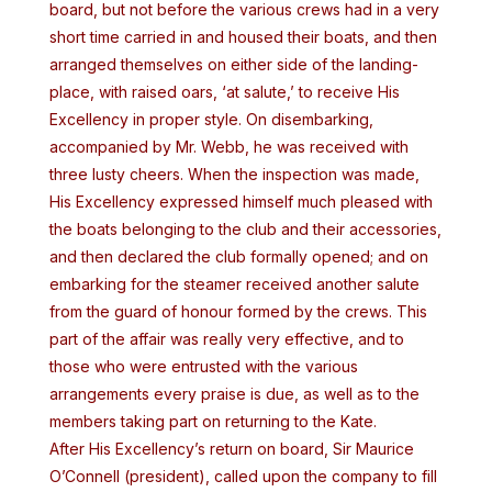
board, but not before the various crews had in a very
short time carried in and housed their boats, and then
arranged themselves on either side of the landing-
place, with raised oars, ‘at salute,’ to receive His
Excellency in proper style. On disembarking,
accompanied by Mr. Webb, he was received with
three lusty cheers. When the inspection was made,
His Excellency expressed himself much pleased with
the boats belonging to the club and their accessories,
and then declared the club formally opened; and on
embarking for the steamer received another salute
from the guard of honour formed by the crews. This
part of the affair was really very effective, and to
those who were entrusted with the various
arrangements every praise is due, as well as to the
members taking part on returning to the Kate.
After His Excellency’s return on board, Sir Maurice
O’Connell (president), called upon the company to fill