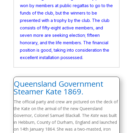
won by members at public regattas to go to the
funds of the club, but the winners to be
presented with a trophy by the club. The club
consists of fifty-eight active members, and
seven more are seeking election; fifteen
honorary, and the life members. The financial
position is good, taking into consideration the
excellent installation possessed.
Queensland Government
Steamer Kate 1869.
The official party and crew are pictured on the deck of
the Kate on the arrival of the new Queensland
Governor, Colonel Samuel Blackall. The
Kate
was built
in Hebburn, County of Durham, England and launched
on 14th January 1864. She was a two-masted, iron