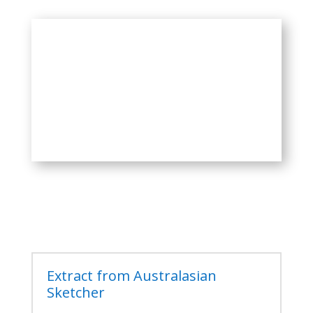
Extract from Australasian
Sketcher