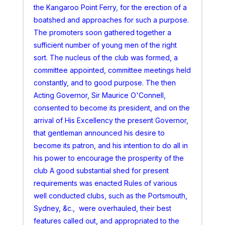
the Kangaroo Point Ferry, for the erection of a
boatshed and approaches for such a purpose.
The promoters soon gathered together a
sufficient number of young men of the right
sort. The nucleus of the club was formed, a
committee appointed, committee meetings held
constantly, and to good purpose. The then
Acting Governor, Sir Maurice O'Connell,
consented to become its president, and on the
arrival of His Excellency the present Governor,
that gentleman announced his desire to
become its patron, and his intention to do all in
his power to encourage the prosperity of the
club A good substantial shed for present
requirements was enacted Rules of various
well conducted clubs, such as the Portsmouth,
Sydney, &c., were overhauled, their best
features called out, and appropriated to the