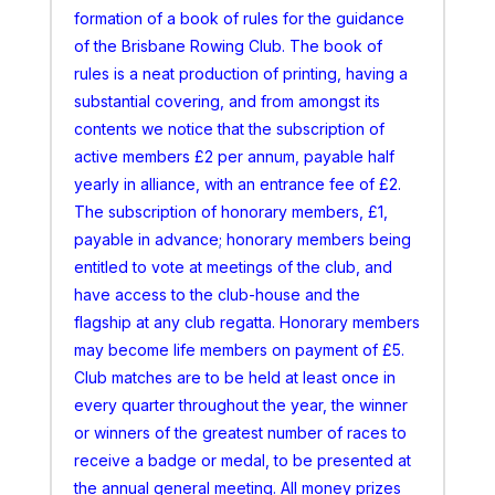
formation of a book of rules for the guidance
of the Brisbane Rowing Club. The book of
rules is a neat production of printing, having a
substantial covering, and from amongst its
contents we notice that the subscription of
active members £2 per annum, payable half
yearly in alliance, with an entrance fee of £2.
The subscription of honorary members, £1,
payable in advance; honorary members being
entitled to vote at meetings of the club, and
have access to the club-house and the
flagship at any club regatta. Honorary members
may become life members on payment of £5.
Club matches are to be held at least once in
every quarter throughout the year, the winner
or winners of the greatest number of races to
receive a badge or medal, to be presented at
the annual general meeting. All money prizes