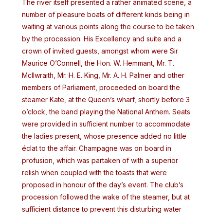
The river itself presented a rather animated scene, a
number of pleasure boats of different kinds being in
waiting at various points along the course to be taken
by the procession. His Excellency and suite and a
crown of invited guests, amongst whom were Sir
Maurice O’Connell, the Hon. W. Hemmant, Mr. T.
McIlwraith, Mr. H. E. King, Mr. A. H. Palmer and other
members of Parliament, proceeded on board the
steamer Kate, at the Queen’s wharf, shortly before 3
o’clock, the band playing the National Anthem. Seats
were provided in sufficient number to accommodate
the ladies present, whose presence added no little
éclat to the affair. Champagne was on board in
profusion, which was partaken of with a superior
relish when coupled with the toasts that were
proposed in honour of the day’s event. The club’s
procession followed the wake of the steamer, but at
sufficient distance to prevent this disturbing water