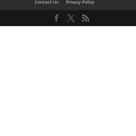
Contact Us
Privacy Policy