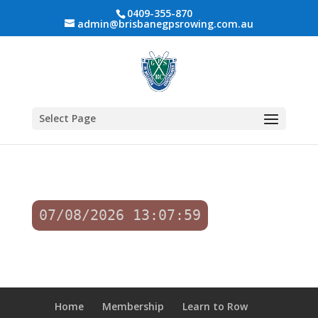
0409-355-870
admin@brisbanegpsrowing.com.au
Select Page
07/08/2026 13:07:59
Home
Membership
Learn to Row